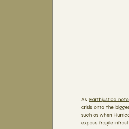
As 
Earthjustice not
crisis onto the bigge
such as when Hurrica
expose fragile infras