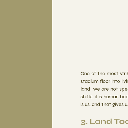
One of the most strik
stadium floor into li
land; we are not sp
shifts, it is human bod
is us, and that gives u
3. Land To