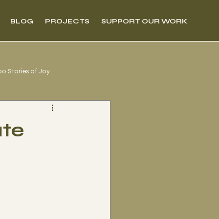
BLOG
PROJECTS
SUPPORT OUR WORK
00 Stories of Joy
ate