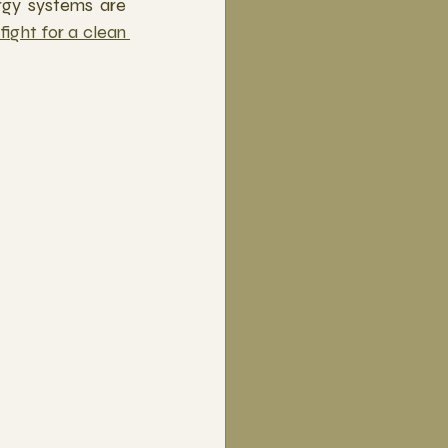
rgy systems are 
fight for a clean 