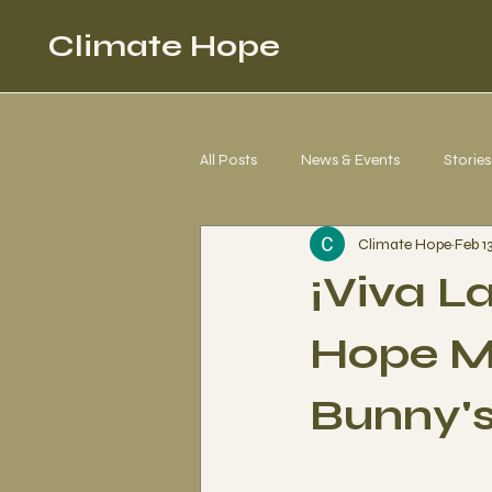
Climate Hope
All Posts
News & Events
Stories
Climate Hope
Feb 1
Corgi 4 Climate Justice
Letter
¡Viva L
Hope M
Bunny'