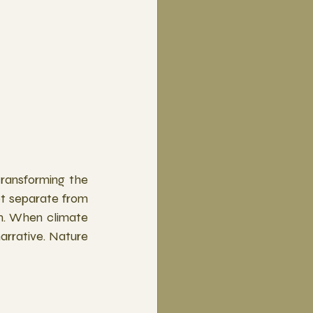
transforming the 
ot separate from 
. When climate 
narrative. Nature 