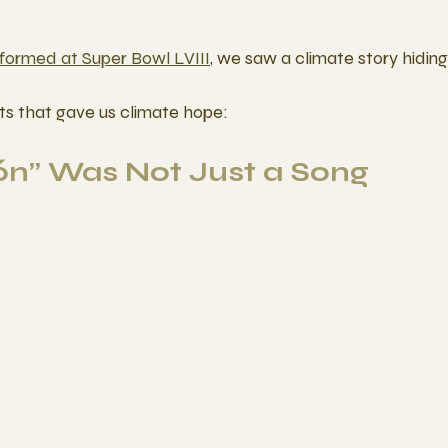
formed at Super Bowl LVIII
, we saw a climate story hiding i
s that gave us climate hope: 
gón” Was Not Just a Song