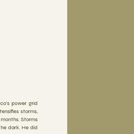
co’s power grid 
ensifies storms, 
 months. Storms 
the dark. He did 