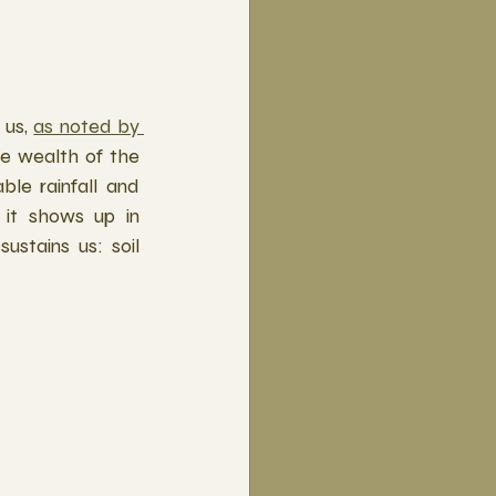
us, 
as noted by 
he wealth of the 
le rainfall and 
it shows up in 
stains us: soil 