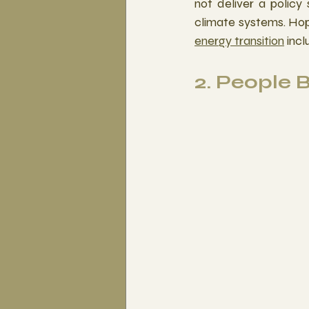
not deliver a policy
climate systems. Hop
energy transition
 inc
2. People