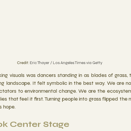
Credit: 
Eric Thayer / Los Angeles Times via Getty
ing visuals was dancers standing in as blades of grass, 
ving landscape. It felt symbolic in the best way. We are n
ectators to environmental change. We are the ecosystem
ies that feel it first. Turning people into grass flipped the 
s hope. 
ok Center Stage