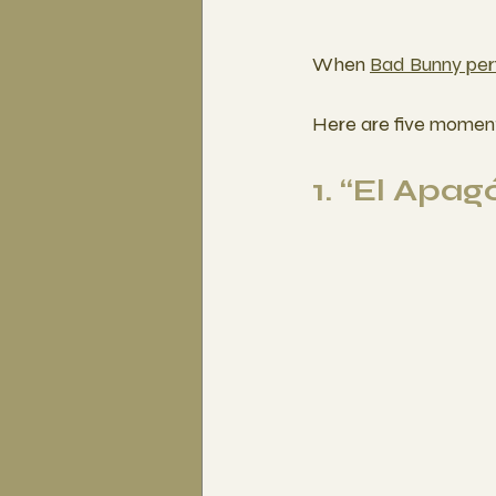
When 
Bad Bunny per
Here are five moment
1. “El Apa