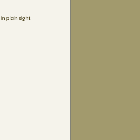
n plain sight.