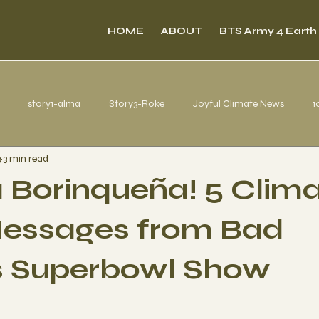
HOME
ABOUT
BTS Army 4 Earth
story1-alma
Story3-Roke
Joyful Climate News
1
3
3 min read
s from Belém
a Borinqueña! 5 Clim
essages from Bad
s Superbowl Show