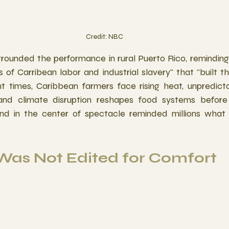
Credit: NBC
ounded the performance in rural Puerto Rico, reminding 
es of Carribean labor and industrial slavery" that "built t
nt times, Caribbean farmers face rising heat, unpredictab
 and climate disruption reshapes food systems before 
and in the center of spectacle reminded millions what su
 Was Not Edited for Comfort