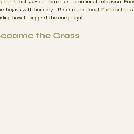
 speech but gave a reminder on national television. Ene
e begins with honesty.   Read more about 
Earthjustice's 
luding how to support the campaign!
 Became the Grass