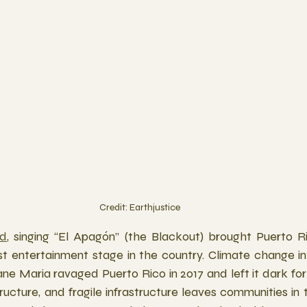
Credit: Earthjustice
ed
, singing “El Apagón” (the Blackout) brought Puerto Ri
st entertainment stage in the country. Climate change int
ne Maria ravaged Puerto Rico in 2017 and left it dark for
tructure, and fragile infrastructure leaves communities in 