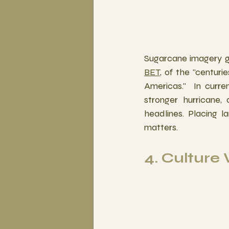
Sugarcane imagery gr
BET
, of the "centuri
Americas."  In curre
stronger hurricane,
headlines. Placing l
matters.
4. Culture