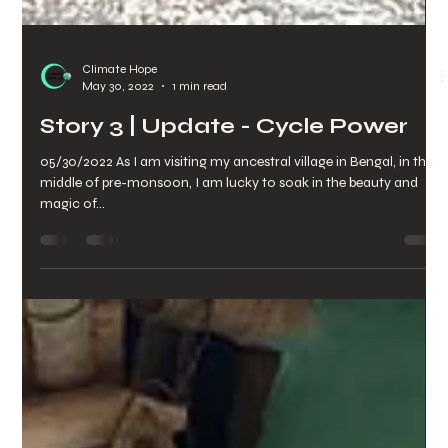
Climate Hope
May 30, 2022
1 min read
Story 3 | Update - Cycle Power
05/30/2022 As I am visiting my ancestral village in Bengal, in the
middle of pre-monsoon, I am lucky to soak in the beauty and
magic of...