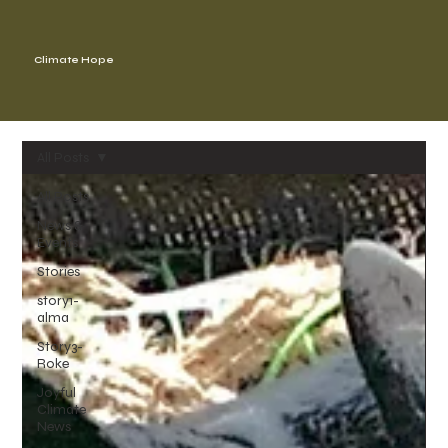
Climate Hope
All Posts
All Posts
News &
Events
Stories
story1-
alma
Story3-
Roke
Joyful
Climate
News