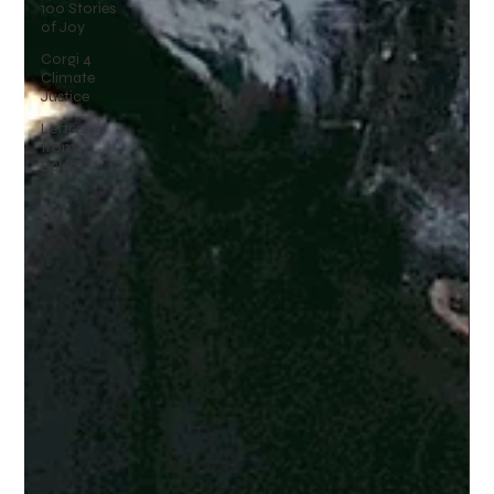
100 Stories
of Joy
Corgi 4
Climate
Justice
Letters
from
Belém