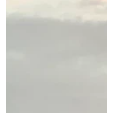
Climate Hope
May 30, 2022
1 min read
Story 3 | Update - Tribal Art
05/30/2022 As I am visiting my ancestral village in Bengal, in the
middle of pre-monsoon, I am lucky to soak in the beauty and
magic of...