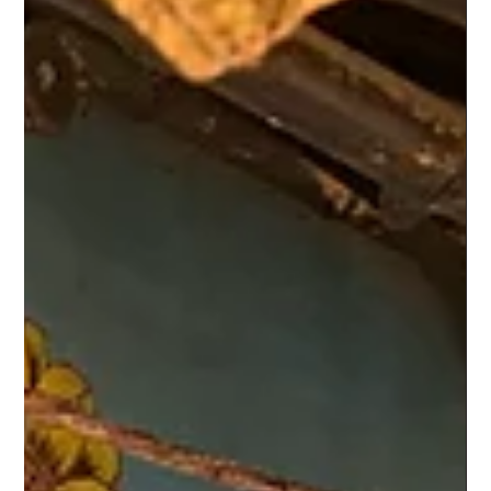
Climate Hope
May 30, 2022
1 min read
Story 3 | Update - Community
05/30/2022 As I am visiting my ancestral village in Bengal, in the
middle of pre-monsoon, I am lucky to soak in the beauty and
magic of...