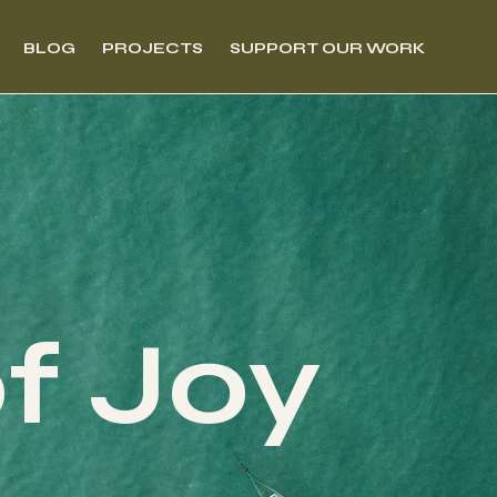
BLOG
PROJECTS
SUPPORT OUR WORK
of Joy