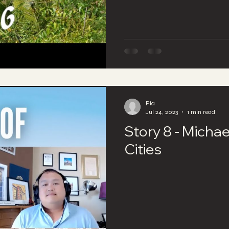
Pia
Jul 24, 2023
1 min read
Story 8 - Michae
Cities