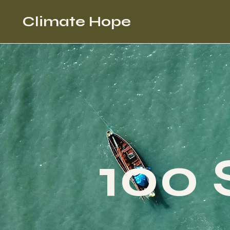
Climate Hope
100 