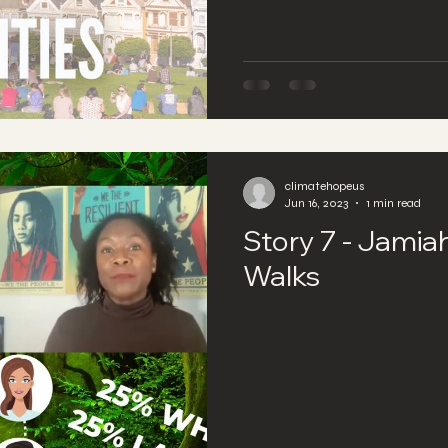
climatehopeus
Jun 16, 2023
1 min read
Story 7 - Jamia
Walks