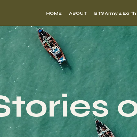
HOME
ABOUT
BTS Army 4 Earth
Stories 