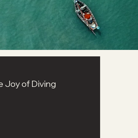
he Joy of Diving