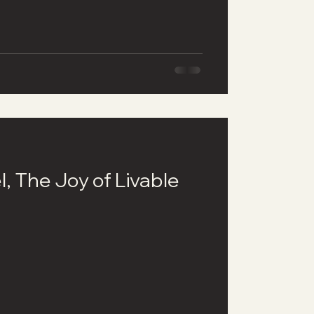
l, The Joy of Livable