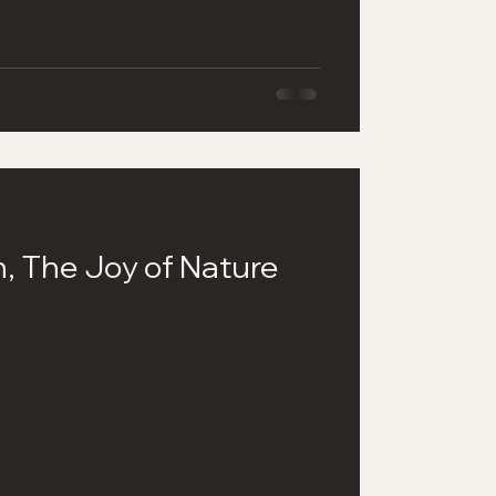
h, The Joy of Nature