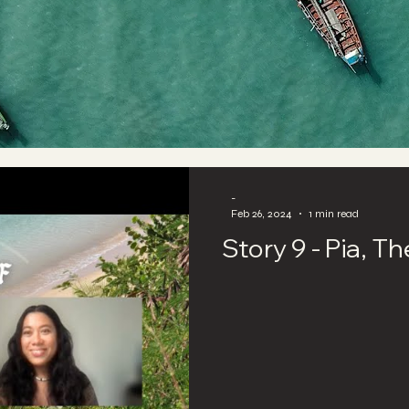
-
Feb 26, 2024
1 min read
Story 9 - Pia, T