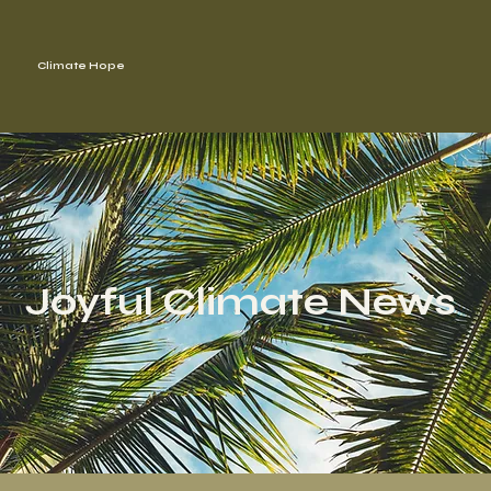
Climate Hope
Joyful Climate News