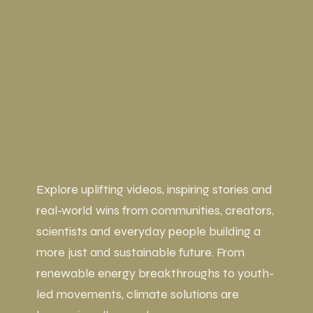
Explore uplifting videos, inspiring stories and
real-world wins from communities, creators,
scientists and everyday people building a
more just and sustainable future. From
renewable energy breakthroughs to youth-
led movements, climate solutions are