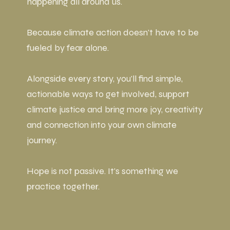
happening all around us.
Because climate action doesn't have to be
fueled by fear alone.
Alongside every story, you'll find simple,
actionable ways to get involved, support
climate justice and bring more joy, creativity
and connection into your own climate
journey.
Hope is not passive. It's something we
practice together.