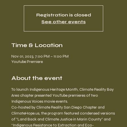
Registration is closed
See other events
Time & Location
Nov 01, 2023, 7:00 PM – 11:00 PM
Youtube Premiere
About the event
To launch Indigenous Heritage Month, Climate Reality Bay 
Area chapter presented YouTube premieres of two 
Indigenous Voices movie events.
Co-hosted by Climate Reality San Diego Chapter and 
ClimateHope.us, the program featured condensed versions 
of "Land Back and Climate Justice in Marin County" and 
“Indigenous Resistance to Extraction and Eco-