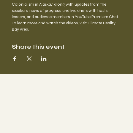
Colonialism in Alaska,” along with updates from the 
speakers, news of progress, and live chats with hosts, 
leaders, and audience members in YouTube Premiere Chat.
To learn more and watch the videos, visit 
Climate Reality 
Bay Area
.
Share this event
ClimateHope.us
Socials
IG • THREADS