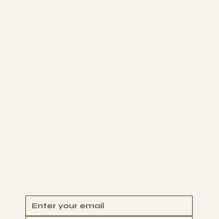
YOUTUBE
FACEBOOK
The Projects
STORIES
NEWS
D4CJ
Get Involved
VOLUNTEER
CONTACT
Begin Your Climate Journey with Us