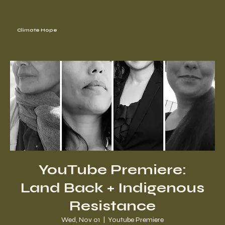
Climate Hope
YouTube Premiere:
Land Back + Indigenous
Resistance
Wed, Nov 01
  |  
Youtube Premiere