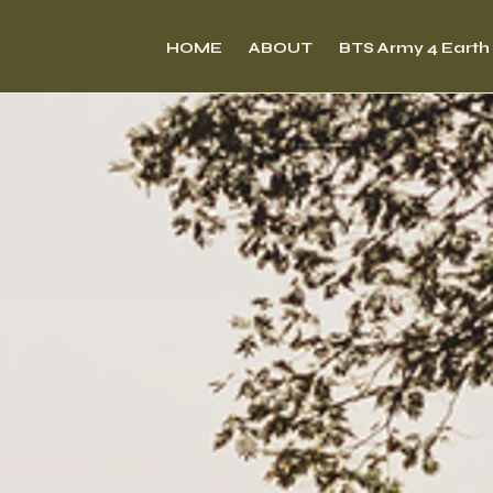
HOME
ABOUT
BTS Army 4 Earth