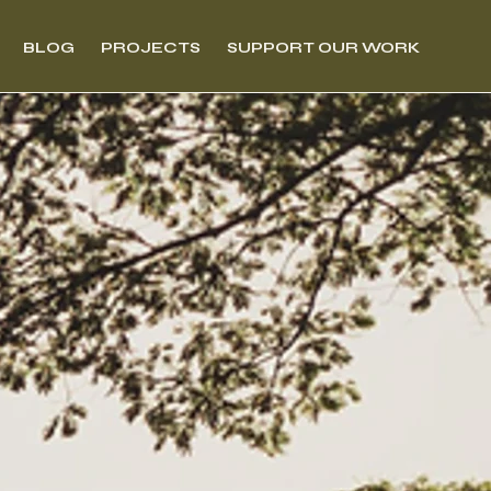
BLOG
PROJECTS
SUPPORT OUR WORK