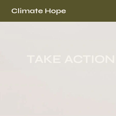
Climate Hope
TAKE ACTION