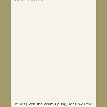
If 2024 was the warm-up lap, 2025 was the 