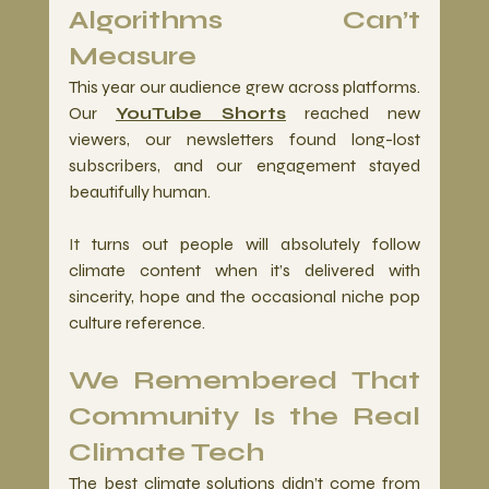
Algorithms Can’t 
Measure 
This year our audience grew across platforms. 
Our 
YouTube Shorts
 reached new 
viewers, our newsletters found long-lost 
subscribers, and our engagement stayed 
beautifully human.
It
 turns out people will absolutely follow 
climate content when it’s delivered with 
sincerity, hope and the occasional niche pop 
culture reference.
We Remembered That 
Community Is the Real 
Climate Tech
The best climate solutions didn’t come from 