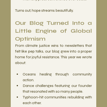
Turns out, hope streams beautifully.
Our Blog Turned Into a 
Little Engine of Global 
Optimism
From climate justice wins to newsletters that 
felt like pep talks, our blog grew into a proper 
home for joyful resistance. This year we wrote 
about:
Oceans healing through community 
action.
Dance challenges featuring our founder 
that resonated with so many people.
Typhoon-hit communities rebuilding with 
each other.