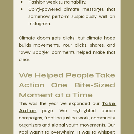
Fashion week sustainability.
Corgi-powered climate messages that 
somehow perform suspiciously well on 
Instagram.
Climate doom gets clicks, but climate hope 
builds movements. Your clicks, shares, and 
“aww Boogie” comments helped make that 
clear.
We Helped People Take 
Action One Bite-Sized 
Moment at a Time
This was the year we expanded our 
Take 
Action
 page. We highlighted ocean 
campaigns, frontline justice work, community 
organizers and global youth movements. Our 
goal wasn’t to overwhelm. It was to whisper: 