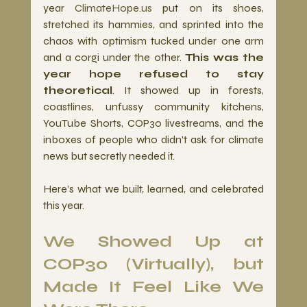
year 
ClimateHope.us
 put on its shoes, 
stretched its hammies, and sprinted into the 
chaos with optimism tucked under one arm 
and a corgi under the other. 
This was the 
year hope refused to stay 
theoretical
. It showed up in forests, 
coastlines, unfussy community kitchens, 
YouTube Shorts, COP30 livestreams, and the 
inboxes of people who didn’t ask for climate 
news but secretly needed it.
Here’s what we built, learned, and celebrated 
this year.
We Showed Up at 
COP30 (Virtually), but 
Made It Feel Like We 