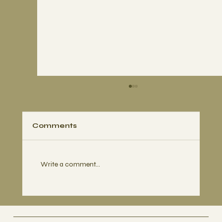
Comments
Write a comment...
Busan, BTS and the Climate Hope
We Found Along the Way