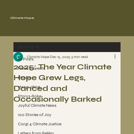
Climate Hope
All Posts
Climate Hope
Dec 15, 2025
3 min read
All Posts
2025: The Year Climate
News & Events
Hope Grew Legs,
Stories
Danced and
story1-alma
Story3-Roke
Occasionally Barked
Joyful Climate News
100 Stories of Joy
Corgi 4 Climate Justice
Letters from Belém