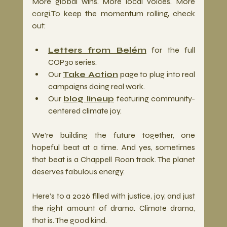
More global wins. More local voices. More 
corgi.To
 keep the momentum rolling, check 
out:
Letters from Belém
 for the full 
COP30 series.
Our 
Take Action
 page to plug into real 
campaigns doing real work.
Our 
blog lineup
 featuring community-
centered climate joy.
We’re building the future together, one 
hopeful beat at a time. And yes, sometimes 
that beat is a Chappell Roan track. The planet 
deserves fabulous energy.
Here’s to a 2026 filled with justice, joy, and just 
the right amount of drama. Climate drama, 
that is. The good kind.