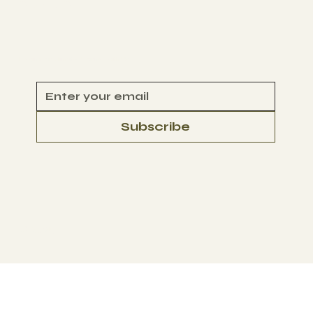
CONTACT
Begin Your Climate Journey with Us
Subscribe
© 2025