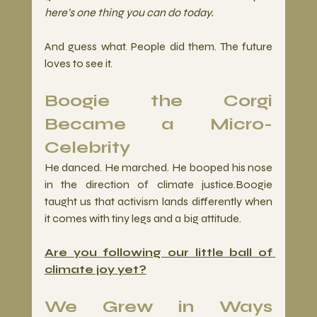
here’s one thing you can do today.
And guess what. People did them. The future 
loves to see it.
Boogie the Corgi 
Became a Micro-
Celebrity
He danced. He marched. He booped his nose 
in the direction of climate justice.Boogie 
taught us that activism lands differently when 
it comes with tiny legs and a big attitude.
Are you following our little ball of 
climate joy yet?
We Grew in Ways 