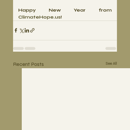
Happy New Year from 
ClimateHope.us
!
Recent Posts
See All