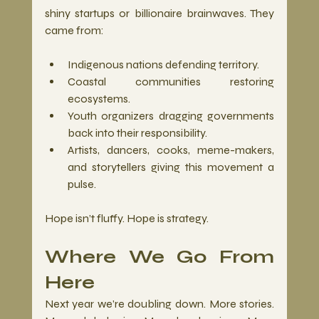
shiny startups or billionaire brainwaves. They 
came from:
Indigenous nations defending territory.
Coastal communities restoring 
ecosystems.
Youth organizers dragging governments 
back into their responsibility.
Artists, dancers, cooks, meme-makers, 
and storytellers giving this movement a 
pulse.
Hope isn’t fluffy. Hope is strategy.
Where We Go From 
Here
Next year we’re doubling down. More stories. 