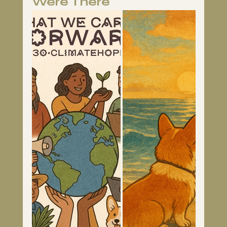
Were There