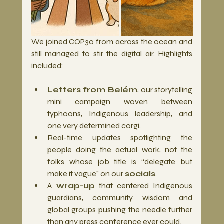
We joined COP30 from across the ocean and 
still managed to stir the digital air. Highlights 
included:
Letters from Belém
, our storytelling 
mini campaign woven between 
typhoons, Indigenous leadership, and 
one very determined corgi.
Real-time updates spotlighting the 
people doing the actual work, not the 
folks whose job title is “delegate but 
make it vague" on our 
socials
.
A 
wrap-up
 that centered Indigenous 
guardians, community wisdom and 
global groups pushing the needle further 
than any press conference ever could.