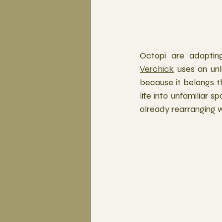
Octopi are adapting
Verchick
 uses an unl
because it belongs t
life into unfamiliar 
already rearranging w