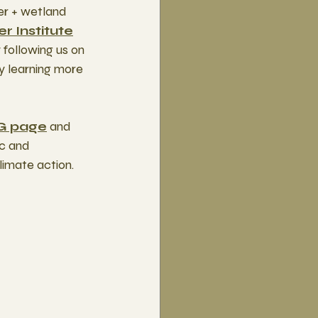
er + wetland 
r Institute
following us on 
y learning more 
G page
 and 
c and 
imate action.