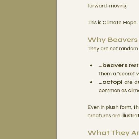
forward-moving. 
This is Climate Hope. 
Why Beavers 
They are not random. 
...beavers
 res
them a “secret w
...octopi
 are d
common as clima
Even in plush form, th
creatures are illustr
What They Ar