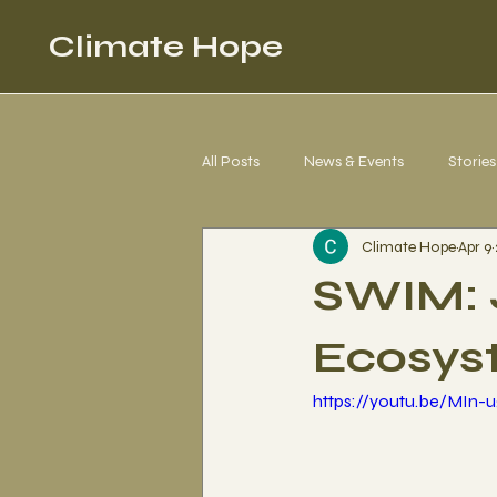
Climate Hope
All Posts
News & Events
Stories
Climate Hope
Apr 9
Corgi 4 Climate Justice
Letter
SWIM: 
Ecosys
https://youtu.be/MIn