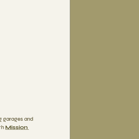
ng garages and 
th 
Mission 