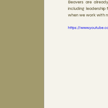
Beavers are already 
including leadership 
when we work with nat
https://www.youtube.c