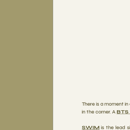
There is a moment in 
in the corner. A 
BTS
SWIM
 is the lead 