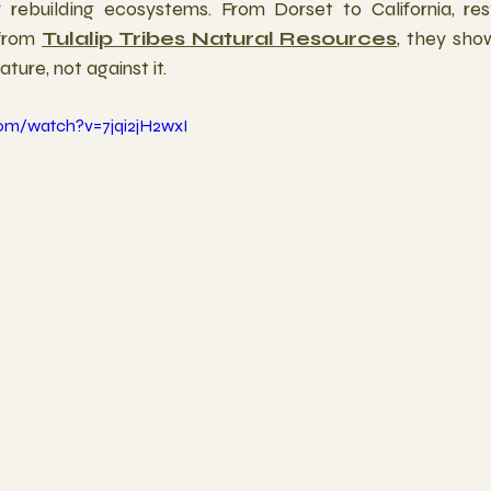
rebuilding ecosystems. From Dorset to California, resto
from 
Tulalip Tribes Natural Resources
, they sho
ure, not against it.
om/watch?v=7jqi2jH2wxI