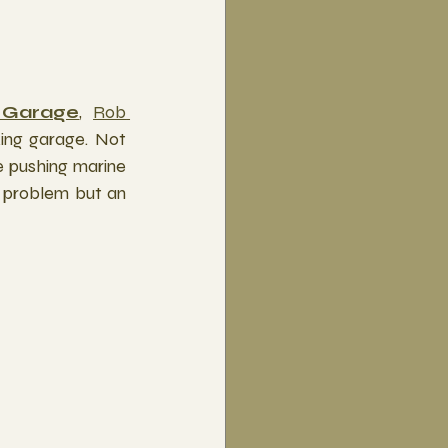
 Garage
, 
Rob 
ing garage. Not 
 pushing marine 
e problem but an 