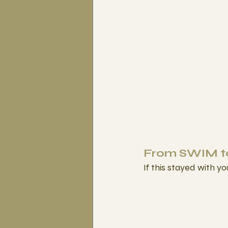
From SWIM to
If this stayed with yo