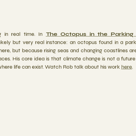
 in real time. In 
The Octopus in the Parking
ikely but very real instance: an octopus found in a park
here, but because rising seas and changing coastlines are
spaces. His core idea is that climate change is not a futur
here life can exist. Watch Rob talk about his work 
here
.