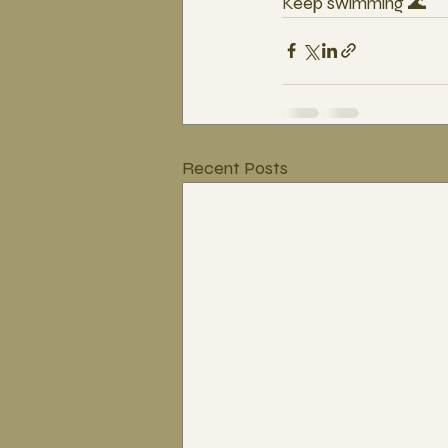
Keep swimming 🌊
Recent Posts