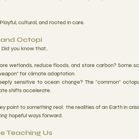
Playful, cultural, and rooted in care. 
and Octopi
Did you know that...
tore wetlands, reduce floods, and store carbon? Some scie
eapon” for climate adaptation.
eeply sensitive to ocean change? The “common” octopu
te shifts accelerate.
ey point to something real: the realities of an Earth in cri
ating hopeful ways forward. 
e Teaching Us