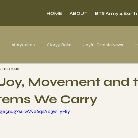
HOME
ABOUT
BTS Army 4 Earth
story1-alma
Story3-Roke
Joyful Climate News
1
2 min read
s from Belém
Joy, Movement and 
tems We Carry
-uge5nug?si=wVvd6q2Ab3w_yH1y