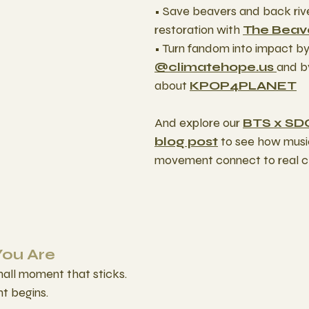
• Save beavers and back riv
restoration with 
The Beave
• Turn fandom into impact by 
@climatehope.us 
and b
about 
KPOP4PLANET
And explore our 
BTS x SD
blog post
 to see how musi
movement connect to real cl
You Are
mall moment that sticks.
t begins.