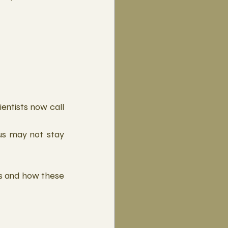
ntists now call 
s may not stay 
sis and how these 