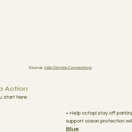
Source: 
Yale Climate Connections
 Action
u, start here:
• Help octopi stay off parki
support ocean protection wi
Blue