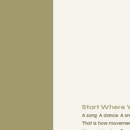
Start Where 
A song. A dance. A s
That is how movemen