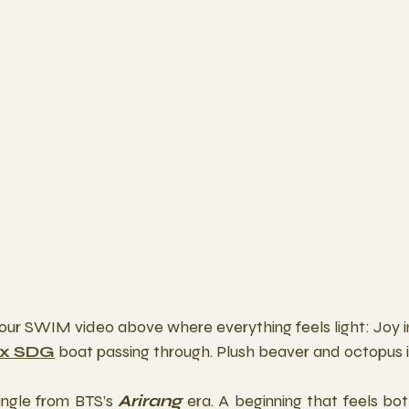
our SWIM video above where everything feels light: Joy in
 x SDG
 boat passing through. Plush beaver and octopus 
single from BTS’s 
Arirang
 era. A beginning that feels bo