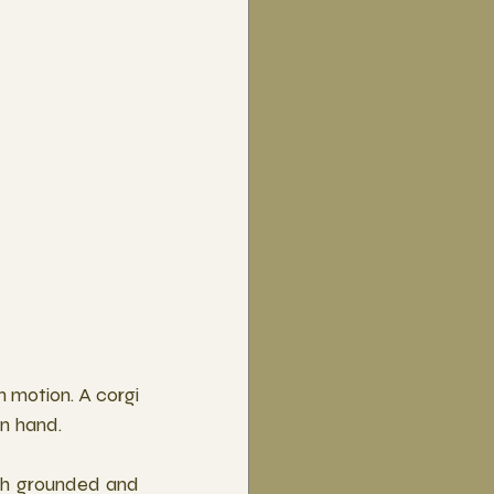
 motion. A corgi 
in hand.
th grounded and 