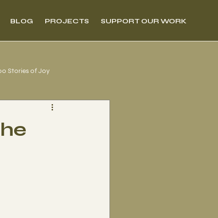
BLOG
PROJECTS
SUPPORT OUR WORK
00 Stories of Joy
the