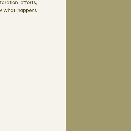
ration efforts, 
w what happens 