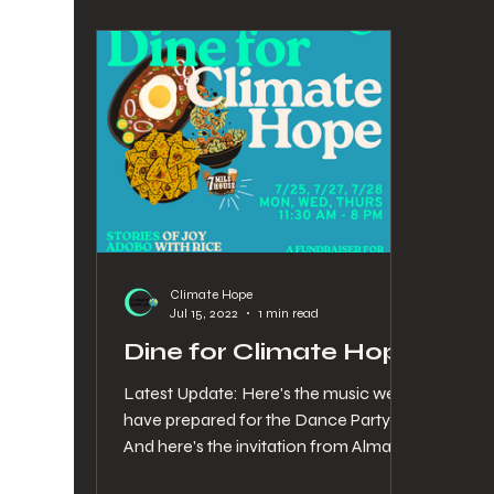
Climate Hope
Jul 15, 2022
1 min read
Dine for Climate Hope
Latest Update: Here's the music we
have prepared for the Dance Party!
And here's the invitation from Alma
and Stephanie. Want to meet the...