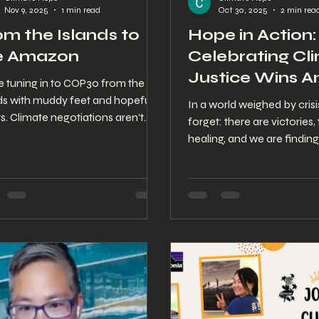
Nov 9, 2025
1 min read
Oct 30, 2025
2 min rea
om the Islands to
Hope in Action:
e Amazon
Celebrating Cl
Justice Wins A
e tuning in to COP30 from the
Growing Clima
nds with muddy feet and hopeful
In a world weighed by crisis
s. Climate negotiations aren’t
Chaos
forget: there are victories, 
act — they ripple straight into our
healing, and we are finding
s, farms, and futures. So while the
Every time communities re
 meets in Belém, we’re writing
stronger, the planet exhales 
afar — a series of small letters
easier — and yes, even a c
ed by wind, wi-fi, and one very
can start a wave.
onated corgi. These reflections
our way of staying connected,
ng awake, and staying tender as
world decides what comes next.