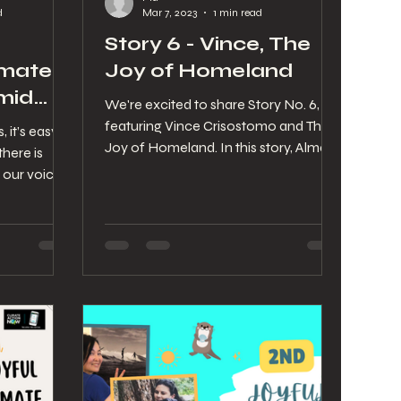
d
Mar 7, 2023
1 min read
Story 6 - Vince, The
imate
Joy of Homeland
mid
We're excited to share Story No. 6,
te
featuring Vince Crisostomo and The
, it’s easy to
Joy of Homeland. In this story, Alma
there is
speaks with Vince about his...
 our voice.
build
a little
orgi’s wag