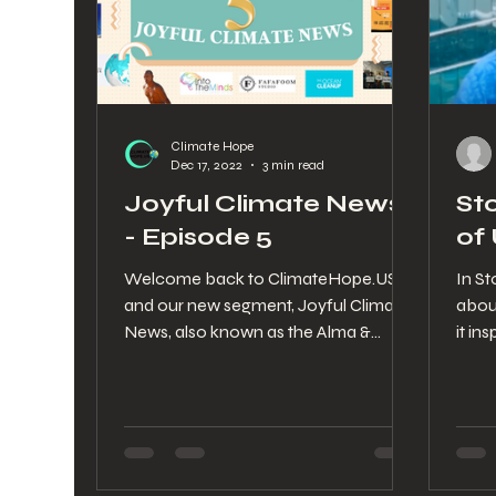
Climate Hope
Dec 17, 2022
3 min read
Joyful Climate News
St
- Episode 5
of
Welcome back to ClimateHope.US
In St
and our new segment, Joyful Climate
abou
News, also known as the Alma &
it in
Stephanie Show. The 5th Episode is...
climat