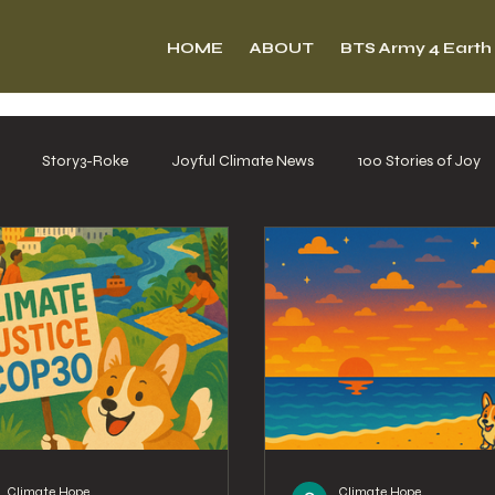
HOME
ABOUT
BTS Army 4 Earth
Story3-Roke
Joyful Climate News
100 Stories of Joy
Climate Hope
Climate Hope