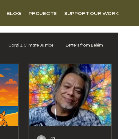
BLOG
PROJECTS
SUPPORT OUR WORK
Corgi 4 Climate Justice
Letters from Belém
Pia