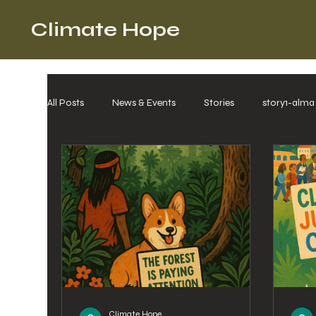
Climate Hope
All Posts
News & Events
Stories
story1-alma
Climate Hope