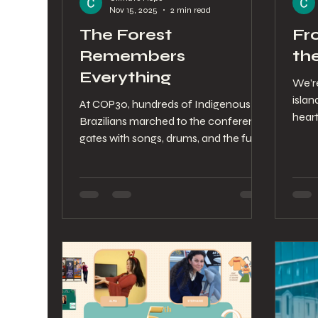
Nov 15, 2025
2 min read
The Forest
Fr
Remembers
th
Everything
We’r
isla
At COP30, hundreds of Indigenous
heart
Brazilians marched to the conference
abstr
gates with songs, drums, and the full
river
weight of ancestral knowledge. Their
world
presence paused negotiations and
from 
reminded the world that climate
carri
justice begins with the people who
opini
protect the land. This letter reflects on
are 
that powerful moment in Belém and
stayi
the courage that continues to guide
the 
the path forward.