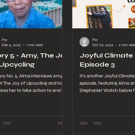
Pia
Pia
Dec 4, 2022
1 min read
Oct 20, 2022
2 min rea
ory 5 - Amy, The Joy
Joyful Climate
 Upcycling
Episode 3
ory No. 5, Alma interviews Amy
It's another Joyful Climat
t The Joy of Upcycling and how
episode, featuring Alma a
spires her to take action to end the
Stephanie! Watch below f
e crisis in her...
scoop of climate action a
globe...