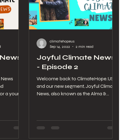
climatehopeus
d
Sep 14, 2022
2 min read
 News -
Joyful Climate News
- Episode 2
e News
Welcome back to ClimateHope.US
nd
and our new segment, Joyful Climate
or a your
News, also known as the Alma &
round the
Stephanie Show! See below for the...