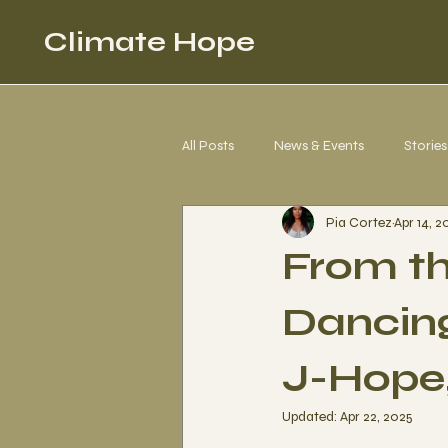
Climate Hope
All Posts
News & Events
Stories
Pia Cortez
Apr 14, 2
Corgi 4 Climate Justice
Letter
From th
Dancing
J-Hope,
Updated:
Apr 22, 2025