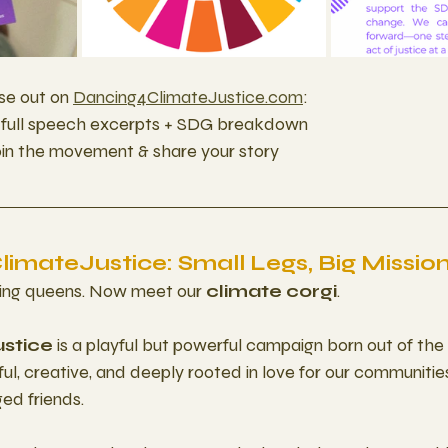
se out on 
Dancing4ClimateJustice.com
: 
– full speech excerpts + SDG breakdown
join the movement & share your story
imateJustice: Small Legs, Big Missio
ing queens. Now meet our 
climate corgi
.
stice
 is a playful but powerful campaign born out of the 
l, creative, and deeply rooted in love for our communities,
ged friends.