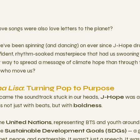
love songs were also love letters to the planet?
we’ve been spinning (and dancing) on ever since J-Hope d
onfident, rhythm-soaked masterpiece that had us swooning
way to spread a message of climate hope than through t
e who move us?
a Lisa
: Turning Pop to Purpose 
came the soundtrack stuck in our heads, 
J-Hope
 was a
s not just with beats, but with 
boldness
.
he 
United Nations
, representing BTS and youth around
e 
Sustainable Development Goals (SDGs)
 — a g
anet, peace, and partnership. It wasn’t just a speech. It wa