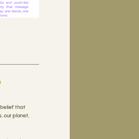
n
belief that 
 our planet, 