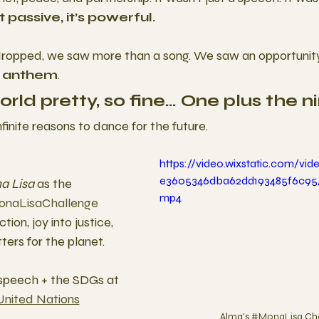
t passive, it’s powerful.
dropped, we saw more than a song. We saw an opportunity t
 anthem
.
world pretty, so fine… One plus the n
nfinite reasons to dance for the future.
https://video.wixstatic.com/vi
e3605346dba62dd193485f6c95/
a Lisa
 as the 
mp4
naLisaChallenge
ion, joy into justice, 
tters for the planet.
 speech + the SDGs at
United Nations
Alma's 
#MonaLisa
 Ch