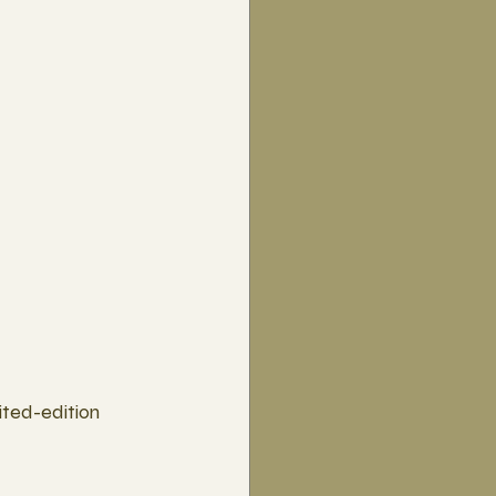
ted-edition 