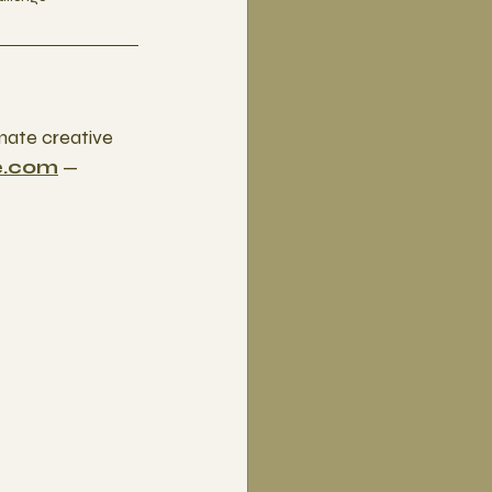
mate creative 
e.com
 — 