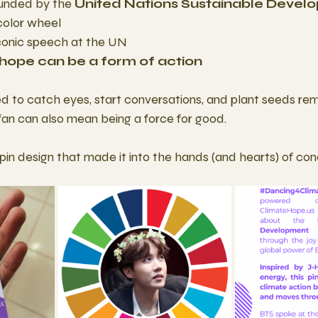
unded by the 
United Nations Sustainable Devel
color wheel
 iconic speech at the UN
hope can be a form of action
 to catch eyes, start conversations, and plant seeds rem
an can also mean being a force for good.
pin design that made it into the hands (and hearts) of co