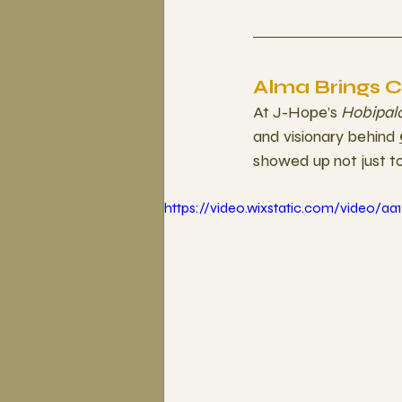
Alma Brings 
At J-Hope’s 
Hobipal
and visionary behind 
showed up not just t
https://video.wixstatic.com/video/