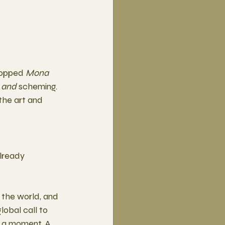
ropped 
Mona 
 
and
 scheming. 
he art and 
lready 
 the world, and 
lobal call to 
s a moment. A 