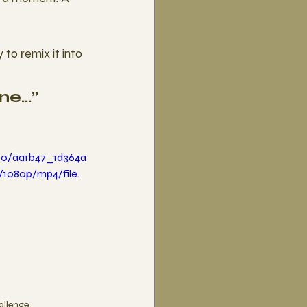
o remix it into 
ine…”
deo/aa1b47_1d364a
1080p/mp4/file.
allenge