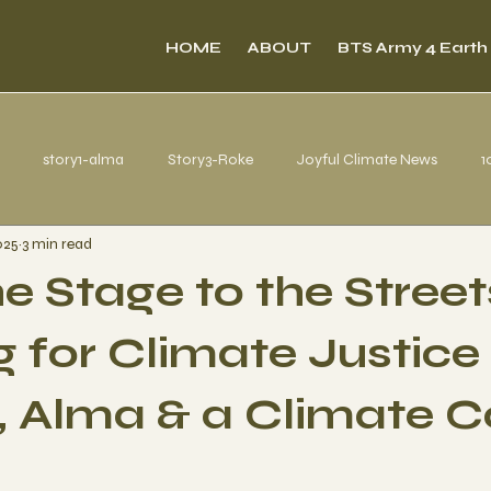
HOME
ABOUT
BTS Army 4 Earth
story1-alma
Story3-Roke
Joyful Climate News
1
025
3 min read
s from Belém
e Stage to the Street
 for Climate Justice
 Alma & a Climate C