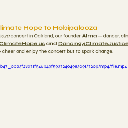
Climate Hope to Hobipalooza
ooza
 concert in Oakland, our founder 
Alma
 — dancer, cli
ClimateHope.us
 and 
Dancing4ClimateJustic
o cheer and enjoy the concert but to spark change.
aa1b47_00a3f28a71f546b49f59372404983091/720p/mp4/file.mp4