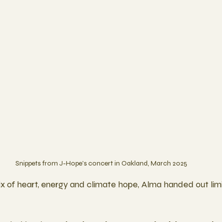
Snippets from J-Hope's concert in Oakland, March 2025
x of heart, energy and climate hope, Alma handed out limi