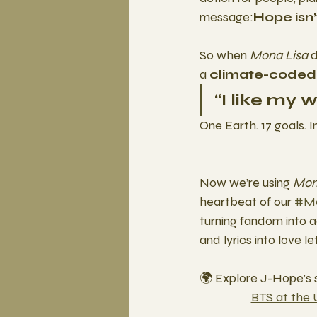
message:
Hope isn’
So when 
Mona Lisa
 
a 
climate-coded
“I like my 
One Earth. 17 goals. I
Now we’re using 
Mon
heartbeat of our 
#Mo
turning fandom into act
and lyrics into love le
🌍 Explore J-Hope’s
BTS at the 