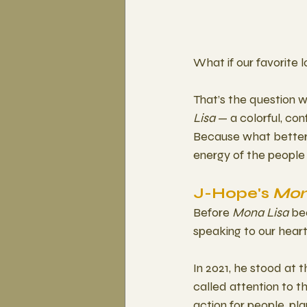
What if our favorite 
That’s the question 
Lisa
 — a colorful, c
Because what better 
energy of the peopl
J-Hope's 
Mon
Before 
Mona Lisa
 be
speaking to our heart
In 2021, he stood at t
called attention to th
action for people, pl