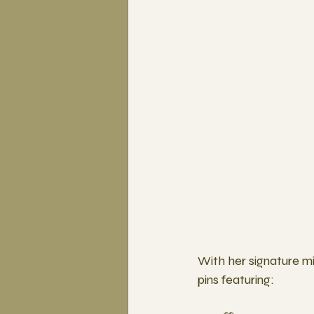
With her signature mi
pins featuring: