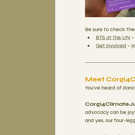
Be sure to check the
BTS at the UN
 
Get Involved
 – 
Meet Corgi4Cl
You’ve heard of danc
Corgi4ClimateJu
advocacy can be joyfu
and yes, our four-leg