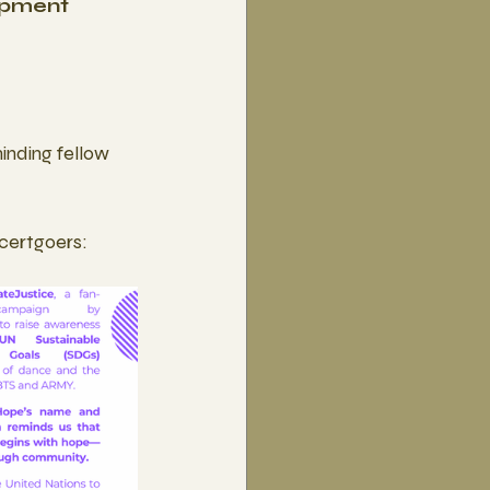
opment 
inding fellow 
ncertgoers: