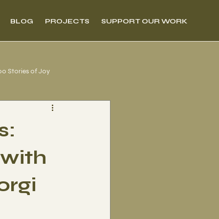
BLOG
PROJECTS
SUPPORT OUR WORK
00 Stories of Joy
s:
 with
orgi