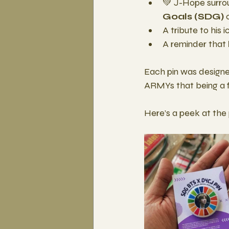
💚 J-Hope surro
Goals (SDG)
 
A tribute to his
A reminder that 
Each pin was designed
ARMYs that being a f
Here’s a peek at the 