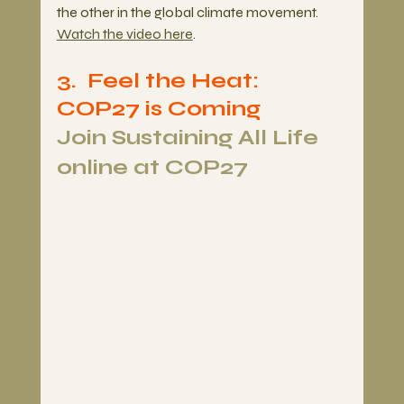
the other in the global climate movement. 
Watch the video here
.
3.  Feel the Heat: 
COP27 is Coming 
Join Sustaining All Life 
online at COP27 