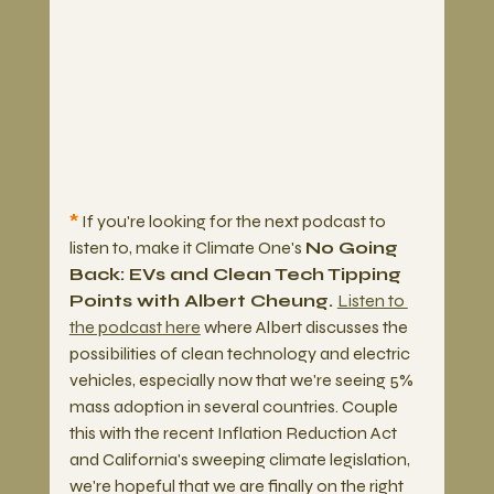
*
 If you're looking for the next podcast to 
listen to, make it Climate One's 
No Going 
Back: EVs and Clean Tech Tipping 
Points with Albert Cheung. 
Listen to 
the podcast here
 where Albert discusses the 
possibilities of clean technology and electric 
vehicles, especially now that we're seeing 5% 
mass adoption in several countries. Couple 
this with the recent Inflation Reduction Act 
and California's sweeping climate legislation, 
we're hopeful that we are finally on the right 