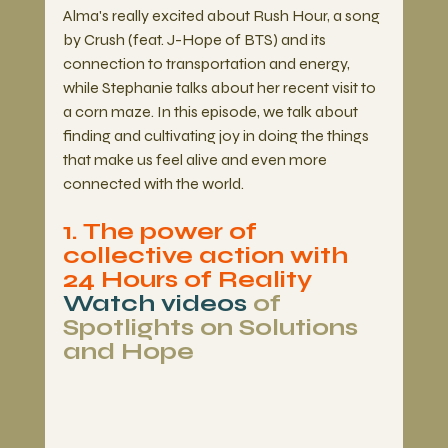
Alma's really excited about Rush Hour, a song 
by Crush (feat. J-Hope of BTS) and its 
connection to transportation and energy, 
while Stephanie talks about her recent visit to 
a corn maze. In this episode, we talk about 
finding and cultivating joy in doing the things 
that make us feel alive and even more 
connected with the world.  
1. The power of 
collective action with 
24 Hours of Reality
Watch videos
 of 
Spotlights on Solutions 
and Hope