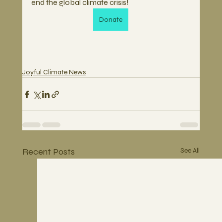
end the global climate crisis!
Donate
Joyful Climate News
Recent Posts
See All