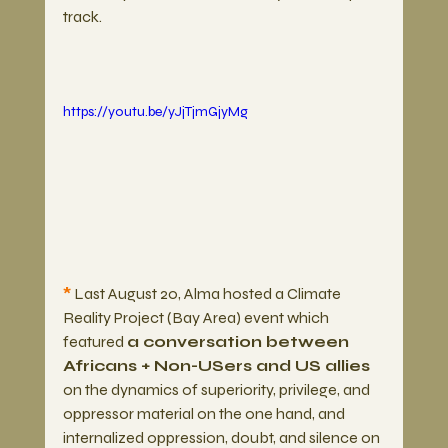
track. 
https://youtu.be/yJjTjmGjyMg
*
 Last August 20, Alma hosted a Climate 
Reality Project (Bay Area) event which 
featured 
a conversation between 
Africans + Non-USers and US allies
on the dynamics of superiority, privilege, and 
oppressor material on the one hand, and 
internalized oppression, doubt, and silence on 