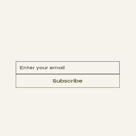
Get Involved
VOLUNTEER
CONTACT
Begin Your Climate Journey with Us
Subscribe
© 2025