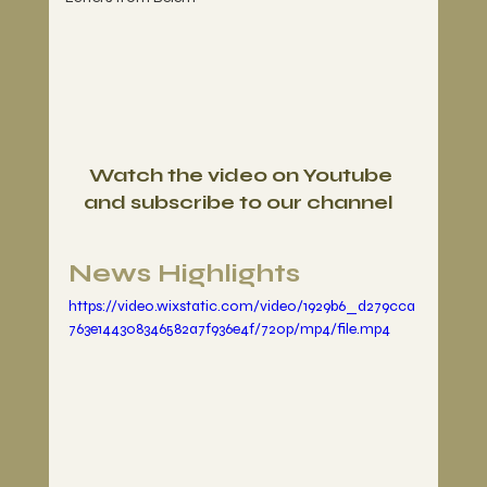
Watch the video on Youtube 
and subscribe to our channel
News Highlights
https://video.wixstatic.com/video/1929b6_d279cca
763e144308346582a7f936e4f/720p/mp4/file.mp4