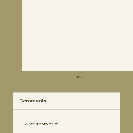
Comments
Write a comment...