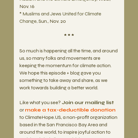
Nov. 16
* 
Muslims and Jews United for Climate 
Change
, Sun., Nov. 20
* * *
So much is happening all the time, and around 
us, so many folks and movements are 
keeping the momentum for climate action. 
We hope this episode + blog gave you 
something to take away and share, as we 
work towards building a better world.
Like what you see? 
Join our mailing list
or 
make a tax-deductible donation 
to ClimateHope.US, a non-profit organization 
based in the San Francisco Bay Area and 
around the world, to inspire joyful action to 