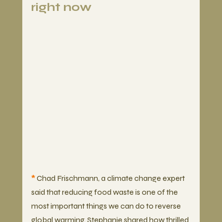
right now
*
 Chad Frischmann, a climate change expert 
said that reducing food waste is one of the 
most important things we can do to reverse 
global warming. Stephanie shared how thrilled 