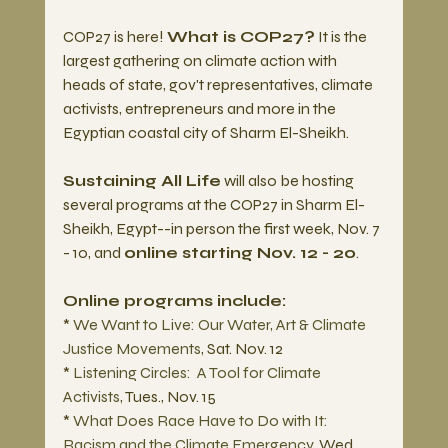
COP27 is here! 
What is COP27?
 It is the 
largest gathering on climate action with 
heads of state, gov't representatives, climate 
activists, entrepreneurs and more in the 
Egyptian coastal city of Sharm El-Sheikh. 
Sustaining All Life
 will also be hosting 
several programs at the COP27 in Sharm El-
Sheikh, Egypt--in person the first week, Nov. 7 
- 10, and 
online starting Nov. 12 - 20
.  
Online programs include:
* 
We Want to Live: Our Water, Art & Climate 
Justice Movements
, Sat. Nov. 12
* 
Listening Circles:  A Tool for Climate 
Activists
, Tues., Nov. 15
* 
What Does Race Have to Do with It:  
Racism and the Climate Emergency
, Wed., 