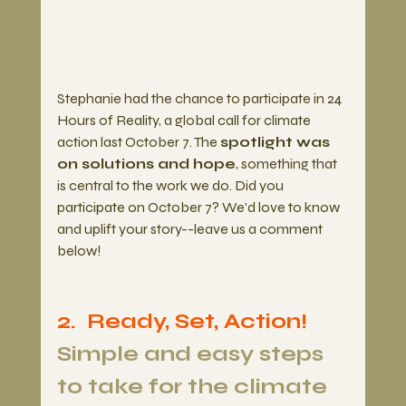
Stephanie had the chance to participate in 24 
Hours of Reality, a global call for climate 
action last October 7. The 
spotlight was 
on solutions and hope
, something that 
is central to the work we do. Did you 
participate on October 7? We'd love to know 
and uplift your story--leave us a comment 
below!
2.  Ready, Set, Action! 
Simple and easy steps 
to take for the climate 