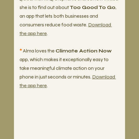
she is to find out about 
Too Good To Go
, 
an app that lets both businesses and 
consumers reduce food waste. 
Download 
the app here
. 
*
 Alma loves the 
Climate Action Now
app, which makes it exceptionally easy to 
take meaningful climate action on your 
phone in just seconds or minutes. 
Download 
the app here
.