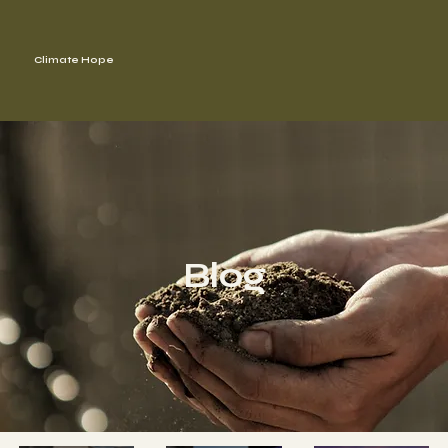
Climate Hope
Blog