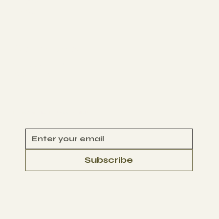
NEWS
D4CJ
Get Involved
VOLUNTEER
CONTACT
Begin Your Climate Journey with Us
Subscribe